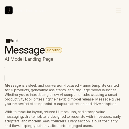
Arthur Duchesne
Back
Message
Popular
AI Model Landing Page
review Site
se for free
Message
 is a sleek and conversion-focused Framer template crafted 
for AI products, generative assistants, and language model launches. 
Whether you’re introducing a new AI companion, showcasing a smart 
productivity tool, or teasing the next big model release, Message gives 
you the perfect starting point to capture attention and drive adoption.
With its modular layout, refined UI mockups, and strong value 
messaging, this template is designed to resonate with innovators, early 
adopters, and modern SaaS founders. Every section is built for clarity 
and flow, helping you turn visitors into engaged users.