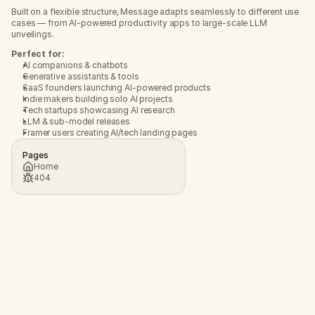
Built on a flexible structure, Message adapts seamlessly to different use 
cases — from AI-powered productivity apps to large-scale LLM 
unveilings.
Perfect for:
AI companions & chatbots
Generative assistants & tools
SaaS founders launching AI-powered products
Indie makers building solo AI projects
Tech startups showcasing AI research
LLM & sub-model releases
Framer users creating AI/tech landing pages
Pages
Home
404