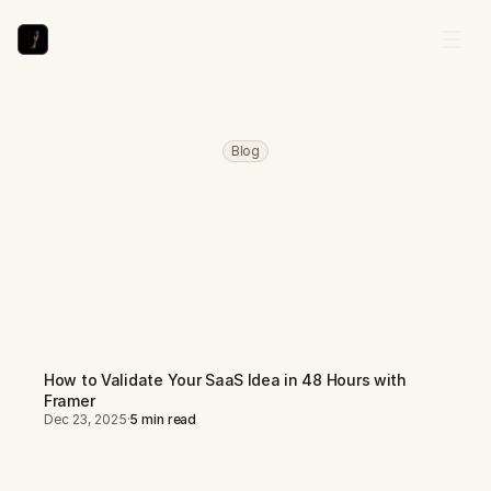
Arthur Duchesne
Blog
Learn
How
to
Build,
Launch,
and
Scale
with
Framer
P
r
a
c
t
i
c
a
l
g
u
i
d
e
s
o
n
t
e
m
p
l
a
t
e
c
r
e
a
t
i
o
n
,
S
a
a
S
v
a
l
i
d
a
t
i
o
n
,
a
n
d
t
u
r
n
i
n
g
y
o
u
r
F
r
a
m
e
r
s
k
i
l
l
s
i
n
t
o
a
p
r
o
f
i
t
a
b
l
e
b
u
s
i
n
e
s
s
.
How to Validate Your SaaS Idea in 48 Hours with
Framer
Dec 23, 2025
·
5 min read