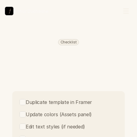
Arthur Duchesne
Checklist
Template
Customization
F
o
l
l
o
w
t
h
e
s
e
s
t
e
p
s
t
o
t
a
k
e
y
o
u
r
t
e
m
p
l
a
t
e
f
r
o
m
r
e
m
i
x
t
o
l
i
v
e
.
C
h
e
c
k
o
f
f
e
a
c
h
t
a
s
k
a
s
y
o
u
c
o
m
p
l
e
t
e
i
t
.
Duplicate template in Framer
Update colors (Assets panel)
Edit text styles (if needed)