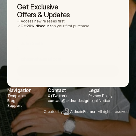
Get Exclusive
Offers & Updates
Access new releases first
Get
20% discount
on your first purchase
Name
Email
Join Now
By submitting, you agree to our
Privacy Policy
.
Navigation
Contact
Legal
Templates
X (Twitter)
Privacy Policy
Blog
contact@arthur.design
Legal Notice
Support
Created by
Arthur
in
Framer
- All rights reserved