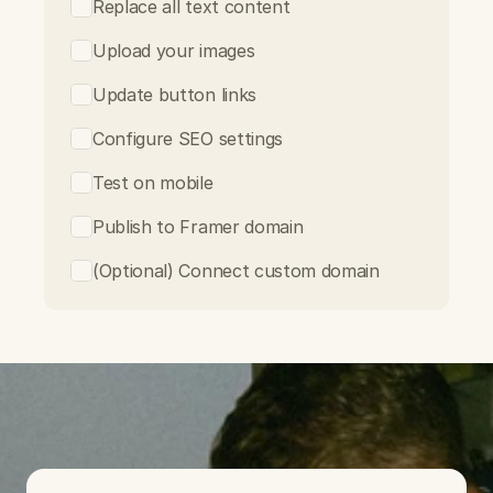
Replace all text content
Upload your images
Update button links
Configure SEO settings
Test on mobile
Publish to Framer domain
(Optional) Connect custom domain